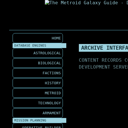
HOME
DATABASE ENGINES
ARCHIVE INTERF
ASTROLOGICAL
CONTENT RECORDS C
BIOLOGICAL
DEVELOPMENT SERVE
FACTIONS
HISTORY
METROID
TECHNOLOGY
ARMAMENT
MISSION PLANNING
OPERATIVE BUILDER