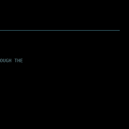
OUGH THE