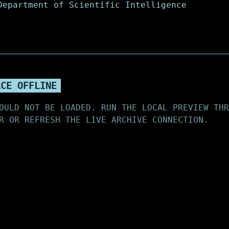
ACE OFFLINE
OULD NOT BE LOADED. RUN THE LOCAL PREVIEW THR
R OR REFRESH THE LIVE ARCHIVE CONNECTION.