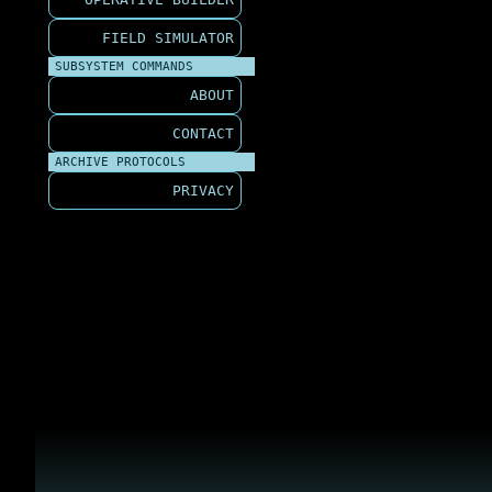
FIELD SIMULATOR
SUBSYSTEM COMMANDS
ABOUT
CONTACT
ARCHIVE PROTOCOLS
PRIVACY