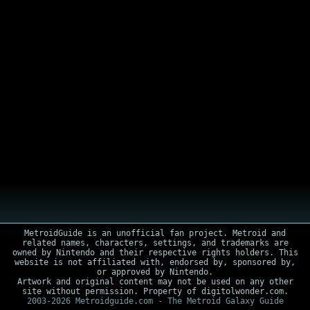
MetroidGuide is an unofficial fan project. Metroid and
related names, characters, settings, and trademarks are
owned by Nintendo and their respective rights holders. This
website is not affiliated with, endorsed by, sponsored by,
or approved by Nintendo.
Artwork and original content may not be used on any other
site without permission. Property of digitolwonder.com.
2003-2026 Metroidguide.com - The Metroid Galaxy Guide