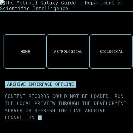
HOME
ASTROLOGICAL
BIOLOGICAL
ARCHIVE INTERFACE OFFLINE
CONTENT RECORDS COULD NOT BE LOADED. RUN
THE LOCAL PREVIEW THROUGH THE DEVELOPMENT
SERVER OR REFRESH THE LIVE ARCHIVE
CONNECTION.