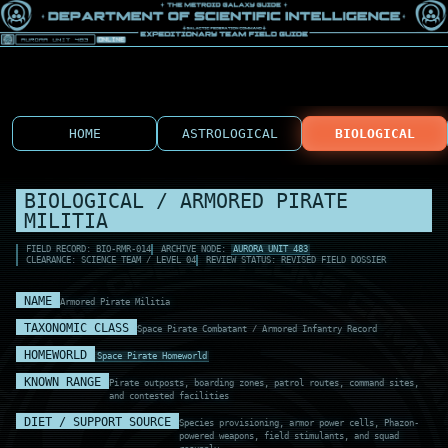
HOME
ASTROLOGICAL
BIOLOGICAL
BIOLOGICAL / ARMORED PIRATE
MILITIA
FIELD RECORD: BIO-RMR-014
ARCHIVE NODE:
AURORA UNIT 483
CLEARANCE: SCIENCE TEAM / LEVEL 04
REVIEW STATUS: REVISED FIELD DOSSIER
NAME
Armored Pirate Militia
TAXONOMIC CLASS
Space Pirate Combatant / Armored Infantry Record
HOMEWORLD
Space Pirate Homeworld
KNOWN RANGE
Pirate outposts, boarding zones, patrol routes, command sites,
and contested facilities
DIET / SUPPORT SOURCE
Species provisioning, armor power cells, Phazon-
powered weapons, field stimulants, and squad