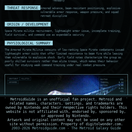
resupply
THREAT RESPONSE
Armored advance, beam-resistant positioning, explosive-
vulnerable armor response, weapon pressure, and squad
retreat discipline
ORIGIN / DEVELOPMENT
Space Pirate militia recruitment, lightweight armor issue, incomplete training,
field survival, and command use as expendable security
PHYSIOLOGICAL SUMMARY
The Armored Pirate Militia consists of low-ranking Space Pirate combatants issued
lightweight armor suits that offer limited resistance to beam fire while leaving
them vulnerable to explosive shock. Early field notes characterize the group as
poorly skilled survivors rather than elite troops, which makes their behavior
useful for studying weak command training under real combat pressure.
SENTIENT
MILITIA
RHYTHM
132
ARMORED
THERMAL
0.84
MOTION
0.66
RESP
0.51
STRESS
+21
MetroidGuide is an unofficial fan project. Metroid and
related names, characters, settings, and trademarks are
owned by Nintendo and their respective rights holders. This
website is not affiliated with, endorsed by, sponsored by,
or approved by Nintendo.
Artwork and original content may not be used on any other
site without permission. Property of digitolwonder.com.
2003-2026 Metroidguide.com - The Metroid Galaxy Guide