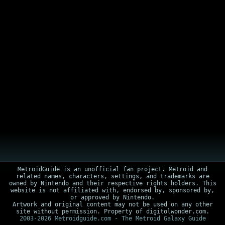
MetroidGuide is an unofficial fan project. Metroid and
related names, characters, settings, and trademarks are
owned by Nintendo and their respective rights holders. This
website is not affiliated with, endorsed by, sponsored by,
or approved by Nintendo.
Artwork and original content may not be used on any other
site without permission. Property of digitolwonder.com.
2003-2026 Metroidguide.com - The Metroid Galaxy Guide