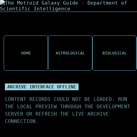
HOME
ASTROLOGICAL
BIOLOGICAL
ARCHIVE INTERFACE OFFLINE
CONTENT RECORDS COULD NOT BE LOADED. RUN
THE LOCAL PREVIEW THROUGH THE DEVELOPMENT
SERVER OR REFRESH THE LIVE ARCHIVE
CONNECTION.