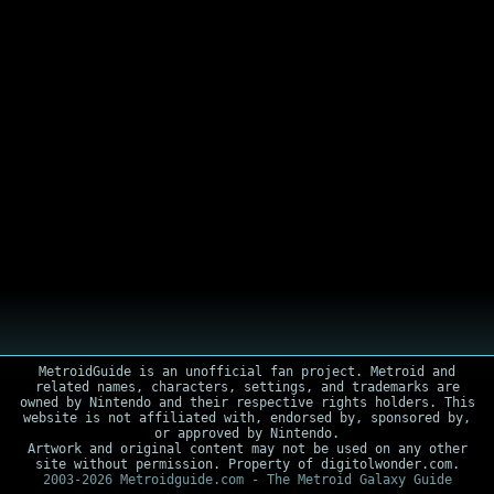
MetroidGuide is an unofficial fan project. Metroid and
related names, characters, settings, and trademarks are
owned by Nintendo and their respective rights holders. This
website is not affiliated with, endorsed by, sponsored by,
or approved by Nintendo.
Artwork and original content may not be used on any other
site without permission. Property of digitolwonder.com.
2003-2026 Metroidguide.com - The Metroid Galaxy Guide