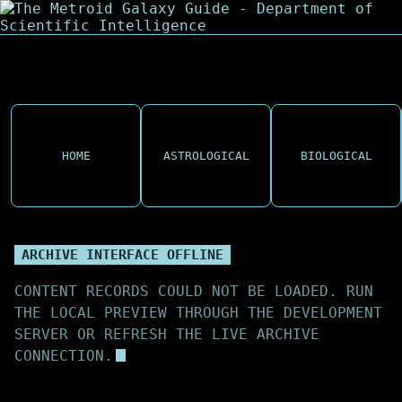
HOME
ASTROLOGICAL
BIOLOGICAL
ARCHIVE INTERFACE OFFLINE
CONTENT RECORDS COULD NOT BE LOADED. RUN
THE LOCAL PREVIEW THROUGH THE DEVELOPMENT
SERVER OR REFRESH THE LIVE ARCHIVE
CONNECTION.