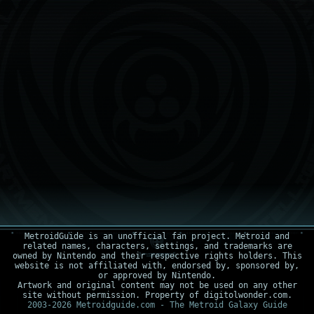
MetroidGuide is an unofficial fan project. Metroid and
related names, characters, settings, and trademarks are
owned by Nintendo and their respective rights holders. This
website is not affiliated with, endorsed by, sponsored by,
or approved by Nintendo.
Artwork and original content may not be used on any other
site without permission. Property of digitolwonder.com.
2003-2026 Metroidguide.com - The Metroid Galaxy Guide