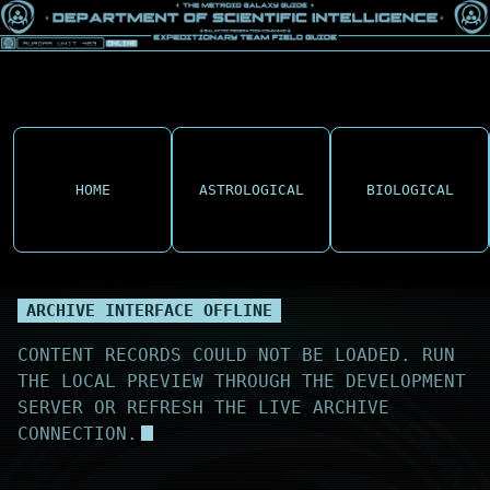
HOME
ASTROLOGICAL
BIOLOGICAL
ARCHIVE INTERFACE OFFLINE
CONTENT RECORDS COULD NOT BE LOADED. RUN
THE LOCAL PREVIEW THROUGH THE DEVELOPMENT
SERVER OR REFRESH THE LIVE ARCHIVE
CONNECTION.