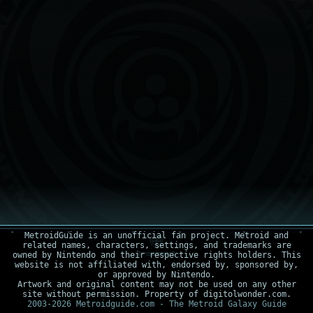
MetroidGuide is an unofficial fan project. Metroid and
related names, characters, settings, and trademarks are
owned by Nintendo and their respective rights holders. This
website is not affiliated with, endorsed by, sponsored by,
or approved by Nintendo.
Artwork and original content may not be used on any other
site without permission. Property of digitolwonder.com.
2003-2026 Metroidguide.com - The Metroid Galaxy Guide