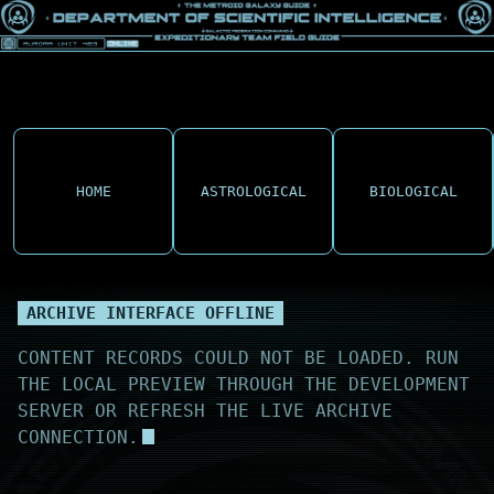
HOME
ASTROLOGICAL
BIOLOGICAL
ARCHIVE INTERFACE OFFLINE
CONTENT RECORDS COULD NOT BE LOADED. RUN
THE LOCAL PREVIEW THROUGH THE DEVELOPMENT
SERVER OR REFRESH THE LIVE ARCHIVE
CONNECTION.