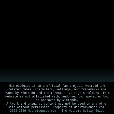
MetroidGuide is an unofficial fan project. Metroid and
related names, characters, settings, and trademarks are
owned by Nintendo and their respective rights holders. This
website is not affiliated with, endorsed by, sponsored by,
or approved by Nintendo.
Artwork and original content may not be used on any other
site without permission. Property of digitolwonder.com.
2003-2026 Metroidguide.com - The Metroid Galaxy Guide