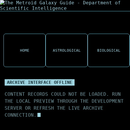
HOME
ASTROLOGICAL
BIOLOGICAL
ARCHIVE INTERFACE OFFLINE
CONTENT RECORDS COULD NOT BE LOADED. RUN
THE LOCAL PREVIEW THROUGH THE DEVELOPMENT
SERVER OR REFRESH THE LIVE ARCHIVE
CONNECTION.