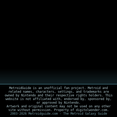
MetroidGuide is an unofficial fan project. Metroid and
related names, characters, settings, and trademarks are
owned by Nintendo and their respective rights holders. This
website is not affiliated with, endorsed by, sponsored by,
or approved by Nintendo.
Artwork and original content may not be used on any other
site without permission. Property of digitolwonder.com.
2003-2026 Metroidguide.com - The Metroid Galaxy Guide