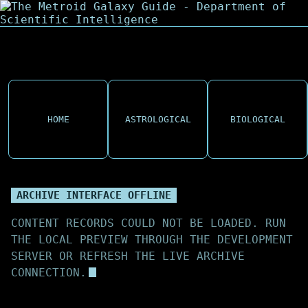
HOME
ASTROLOGICAL
BIOLOGICAL
ARCHIVE INTERFACE OFFLINE
CONTENT RECORDS COULD NOT BE LOADED. RUN
THE LOCAL PREVIEW THROUGH THE DEVELOPMENT
SERVER OR REFRESH THE LIVE ARCHIVE
CONNECTION.