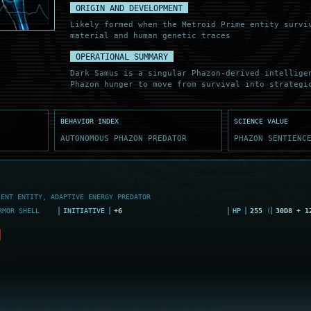
ORIGIN AND DEVELOPMENT
Likely formed when the Metroid Prime entity surv
material and human genetic traces
OPERATIONAL SUMMARY
Dark Samus is a singular Phazon-derived intellige
Phazon hunger to move from survival into strategi
BEHAVIOR INDEX
SCIENCE VALUE
AUTONOMOUS PHAZON PREDATOR
PHAZON SENTIENC
IENT ENTITY, ADAPTIVE ENERGY PREDATOR
RMOR SHELL
INITIATIVE
+6
HP
255
(
30D8 + 1