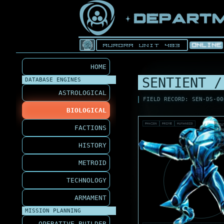
HOME
SENTIENT /
DATABASE ENGINES
ASTROLOGICAL
FIELD RECORD: SEN-DS-00
BIOLOGICAL
PHAZON
PRIME
HUMANOID
STA
FACTIONS
THR
SIG
PRO
HISTORY
RIS
METROID
TECHNOLOGY
ARMAMENT
MISSION PLANNING
OPERATIVE BUILDER