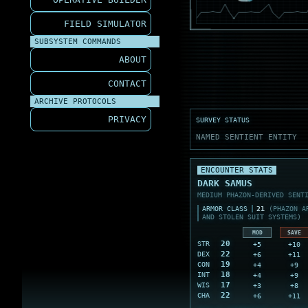
FIELD SIMULATOR
SUBSYSTEM COMMANDS
ABOUT
CONTACT
ARCHIVE PROTOCOLS
PRIVACY
SURVEY STATUS
NAMED SENTIENT ENTITY
ENCOUNTER STATS
DARK SAMUS
MEDIUM PHAZON-DERIVED SENT
ARMOR CLASS
21
(PHAZON A
AND STOLEN SUIT SYSTEMS)
MOD
SAVE
20
+5
+10
STR
22
+6
+11
DEX
19
+4
+9
CON
18
+4
+9
INT
17
+3
+8
WIS
22
+6
+11
CHA