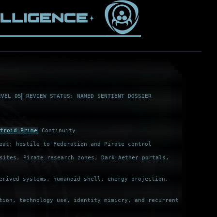
EVEL 05
REVIEW STATUS: NAMED SENTIENT DOSSIER
troid Prime
Continuity
eat; hostile to Federation and Pirate control
ites, Pirate research zones, Dark Aether portals,
erived systems, humanoid shell, energy projection,
tion, technology use, identity mimicry, and recurrent