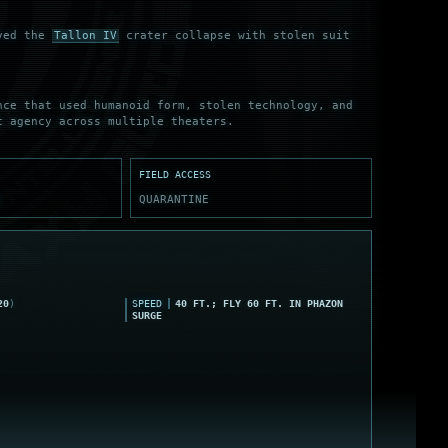
ived the
Tallon IV
crater collapse with stolen suit
nce that used humanoid form, stolen technology, and
c agency across multiple theaters.
FIELD ACCESS
E
QUARANTINE
20
)
SPEED
40 FT.; FLY 60 FT. IN PHAZON
SURGE