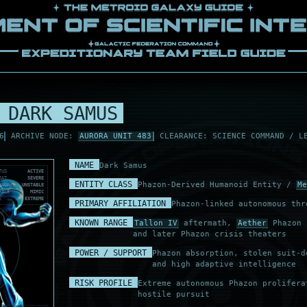
 DARK SAMUS
6
ARCHIVE NODE:
AURORA UNIT 483
CLEARANCE: SCIENCE COMMAND / L
NAME
Dark Samus
TUS
ACTIVE
EAT
SEVERE
ENTITY CLASS
Phazon-Derived Humanoid Entity /
Me
NAL
UNSTABLE
FILE
MIMIC
K
EXTREME
PRIMARY AFFILIATION
Phazon-linked autonomous thr
KNOWN RANGE
Tallon IV
aftermath,
Aether
Phazon s
and later Phazon crisis theaters
POWER / SUPPORT
Phazon absorption, stolen suit-d
and high adaptive intelligence
RISK PROFILE
Extreme autonomous Phazon prolifera
hostile pursuit