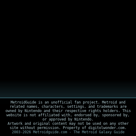
MetroidGuide is an unofficial fan project. Metroid and
related names, characters, settings, and trademarks are
owned by Nintendo and their respective rights holders. This
website is not affiliated with, endorsed by, sponsored by,
or approved by Nintendo.
Artwork and original content may not be used on any other
site without permission. Property of digitolwonder.com.
2003-2026 Metroidguide.com - The Metroid Galaxy Guide