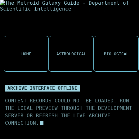
HOME
ASTROLOGICAL
BIOLOGICAL
ARCHIVE INTERFACE OFFLINE
CONTENT RECORDS COULD NOT BE LOADED. RUN
THE LOCAL PREVIEW THROUGH THE DEVELOPMENT
SERVER OR REFRESH THE LIVE ARCHIVE
CONNECTION.