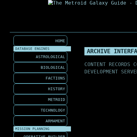
HOME
DATABASE ENGINES
ARCHIVE INTERF
ASTROLOGICAL
CONTENT RECORDS C
BIOLOGICAL
DEVELOPMENT SERVE
FACTIONS
HISTORY
METROID
TECHNOLOGY
ARMAMENT
MISSION PLANNING
OPERATIVE BUILDER