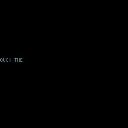
OUGH THE