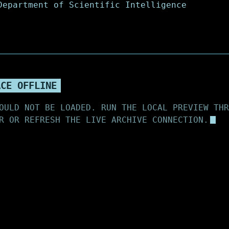
ACE OFFLINE
OULD NOT BE LOADED. RUN THE LOCAL PREVIEW THR
R OR REFRESH THE LIVE ARCHIVE CONNECTION.