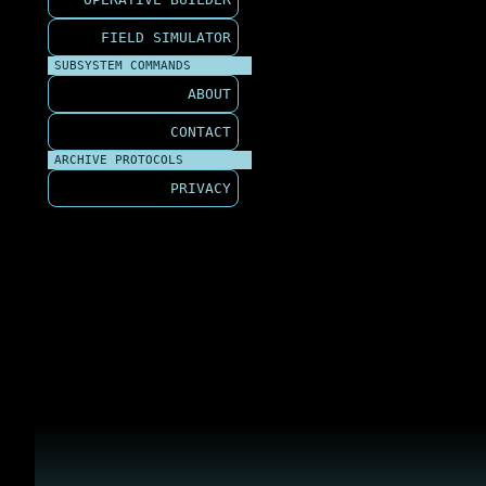
FIELD SIMULATOR
SUBSYSTEM COMMANDS
ABOUT
CONTACT
ARCHIVE PROTOCOLS
PRIVACY