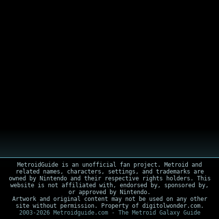
MetroidGuide is an unofficial fan project. Metroid and
related names, characters, settings, and trademarks are
owned by Nintendo and their respective rights holders. This
website is not affiliated with, endorsed by, sponsored by,
or approved by Nintendo.
Artwork and original content may not be used on any other
site without permission. Property of digitolwonder.com.
2003-2026 Metroidguide.com - The Metroid Galaxy Guide