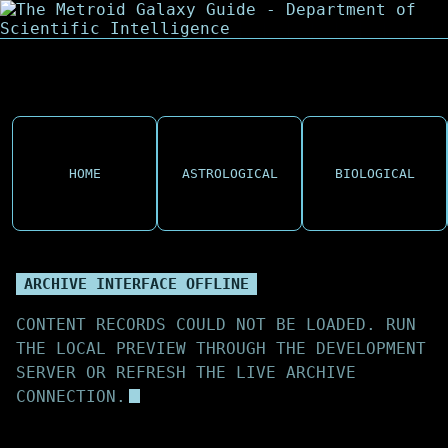
HOME
ASTROLOGICAL
BIOLOGICAL
ARCHIVE INTERFACE OFFLINE
CONTENT RECORDS COULD NOT BE LOADED. RUN
THE LOCAL PREVIEW THROUGH THE DEVELOPMENT
SERVER OR REFRESH THE LIVE ARCHIVE
CONNECTION.