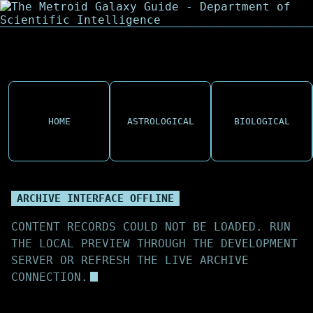
HOME
ASTROLOGICAL
BIOLOGICAL
ARCHIVE INTERFACE OFFLINE
CONTENT RECORDS COULD NOT BE LOADED. RUN
THE LOCAL PREVIEW THROUGH THE DEVELOPMENT
SERVER OR REFRESH THE LIVE ARCHIVE
CONNECTION.