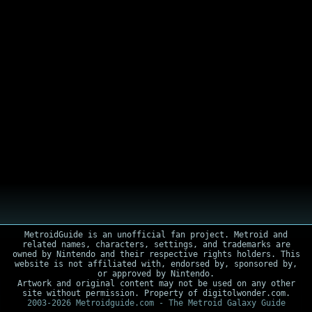
MetroidGuide is an unofficial fan project. Metroid and
related names, characters, settings, and trademarks are
owned by Nintendo and their respective rights holders. This
website is not affiliated with, endorsed by, sponsored by,
or approved by Nintendo.
Artwork and original content may not be used on any other
site without permission. Property of digitolwonder.com.
2003-2026 Metroidguide.com - The Metroid Galaxy Guide