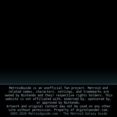
MetroidGuide is an unofficial fan project. Metroid and
related names, characters, settings, and trademarks are
owned by Nintendo and their respective rights holders. This
website is not affiliated with, endorsed by, sponsored by,
or approved by Nintendo.
Artwork and original content may not be used on any other
site without permission. Property of digitolwonder.com.
2003-2026 Metroidguide.com - The Metroid Galaxy Guide