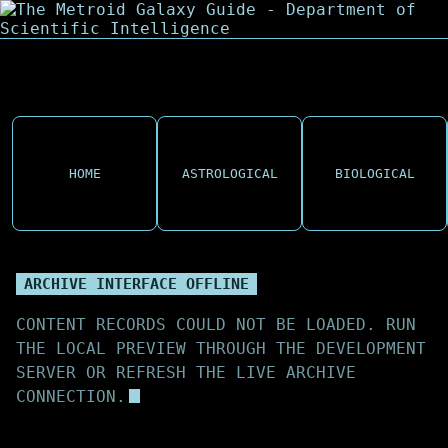
HOME
ASTROLOGICAL
BIOLOGICAL
ARCHIVE INTERFACE OFFLINE
CONTENT RECORDS COULD NOT BE LOADED. RUN
THE LOCAL PREVIEW THROUGH THE DEVELOPMENT
SERVER OR REFRESH THE LIVE ARCHIVE
CONNECTION.