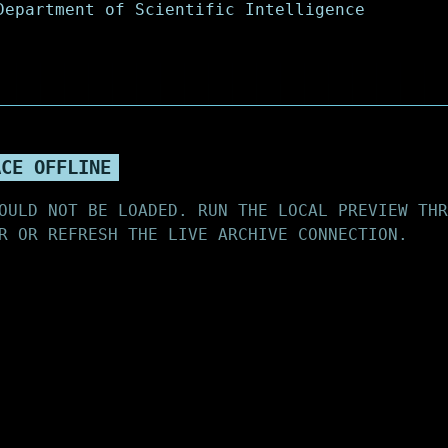
ACE OFFLINE
OULD NOT BE LOADED. RUN THE LOCAL PREVIEW THR
R OR REFRESH THE LIVE ARCHIVE CONNECTION.