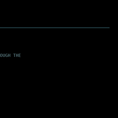
OUGH THE