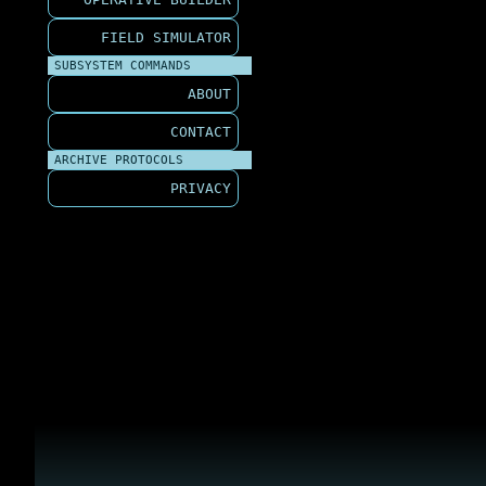
FIELD SIMULATOR
SUBSYSTEM COMMANDS
ABOUT
CONTACT
ARCHIVE PROTOCOLS
PRIVACY