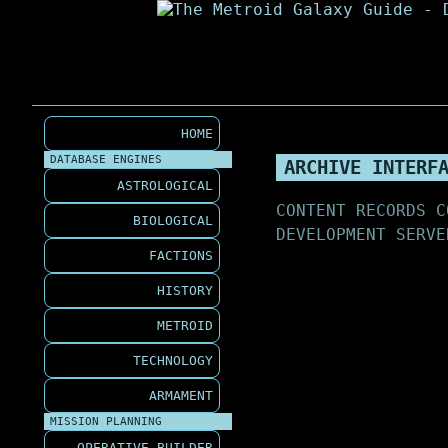
HOME
DATABASE ENGINES
ARCHIVE INTERF
ASTROLOGICAL
CONTENT RECORDS C
BIOLOGICAL
DEVELOPMENT SERVE
FACTIONS
HISTORY
METROID
TECHNOLOGY
ARMAMENT
MISSION PLANNING
OPERATIVE BUILDER