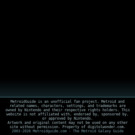
MetroidGuide is an unofficial fan project. Metroid and
related names, characters, settings, and trademarks are
owned by Nintendo and their respective rights holders. This
website is not affiliated with, endorsed by, sponsored by,
or approved by Nintendo.
Artwork and original content may not be used on any other
site without permission. Property of digitolwonder.com.
2003-2026 Metroidguide.com - The Metroid Galaxy Guide