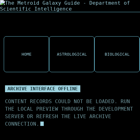
HOME
ASTROLOGICAL
BIOLOGICAL
ARCHIVE INTERFACE OFFLINE
CONTENT RECORDS COULD NOT BE LOADED. RUN
THE LOCAL PREVIEW THROUGH THE DEVELOPMENT
SERVER OR REFRESH THE LIVE ARCHIVE
CONNECTION.