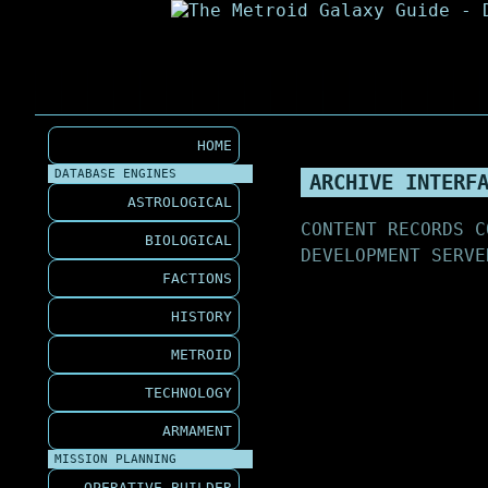
HOME
DATABASE ENGINES
ARCHIVE INTERF
ASTROLOGICAL
CONTENT RECORDS C
BIOLOGICAL
DEVELOPMENT SERVE
FACTIONS
HISTORY
METROID
TECHNOLOGY
ARMAMENT
MISSION PLANNING
OPERATIVE BUILDER