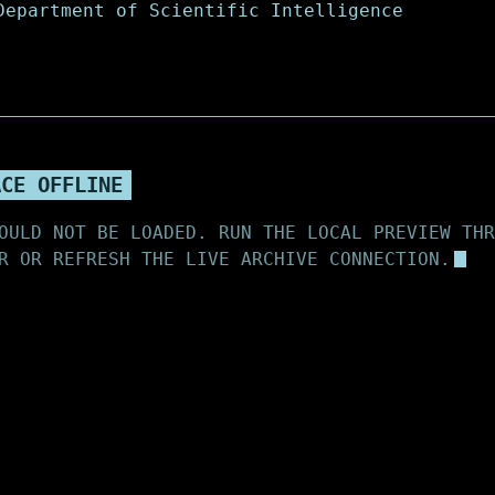
ACE OFFLINE
OULD NOT BE LOADED. RUN THE LOCAL PREVIEW THR
R OR REFRESH THE LIVE ARCHIVE CONNECTION.