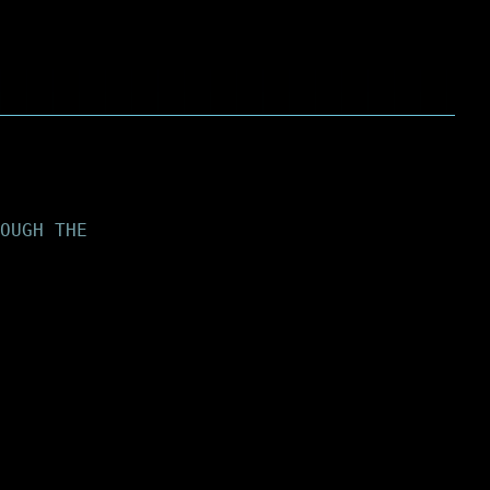
OUGH THE