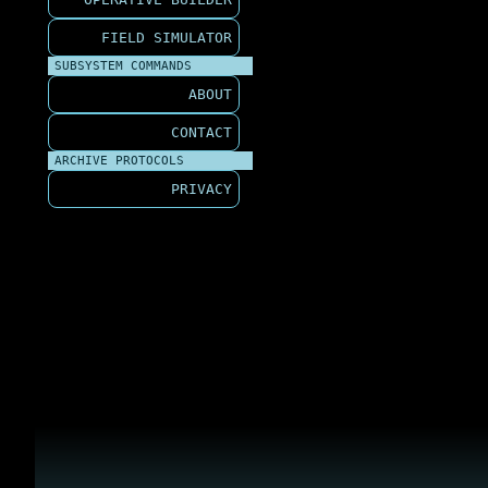
FIELD SIMULATOR
SUBSYSTEM COMMANDS
ABOUT
CONTACT
ARCHIVE PROTOCOLS
PRIVACY