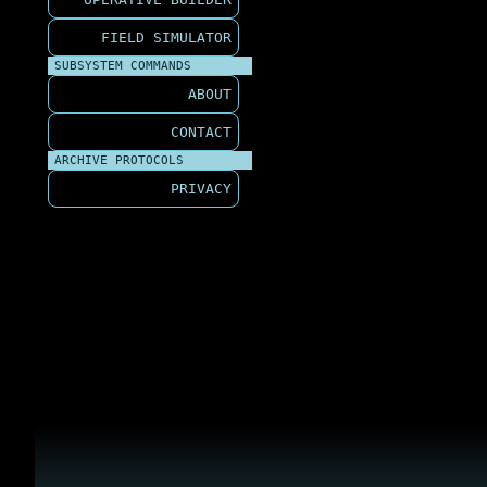
FIELD SIMULATOR
SUBSYSTEM COMMANDS
ABOUT
CONTACT
ARCHIVE PROTOCOLS
PRIVACY