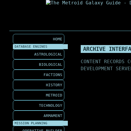
HOME
DATABASE ENGINES
ARCHIVE INTERF
ASTROLOGICAL
CONTENT RECORDS C
BIOLOGICAL
DEVELOPMENT SERVE
FACTIONS
HISTORY
METROID
TECHNOLOGY
ARMAMENT
MISSION PLANNING
OPERATIVE BUILDER