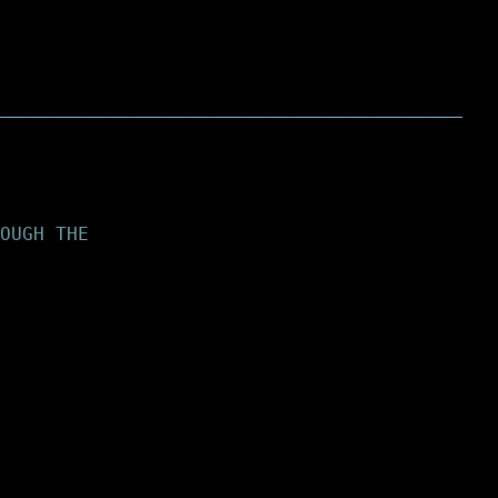
OUGH THE