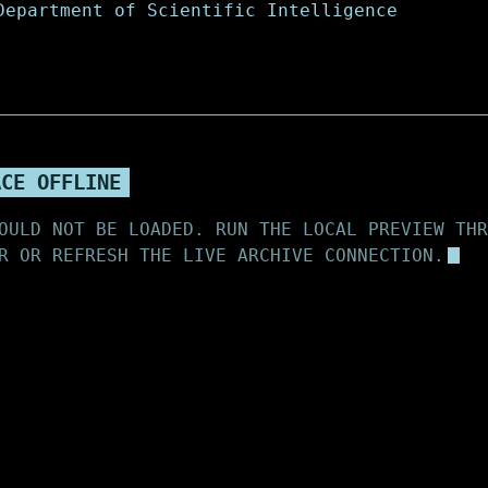
ACE OFFLINE
OULD NOT BE LOADED. RUN THE LOCAL PREVIEW THR
R OR REFRESH THE LIVE ARCHIVE CONNECTION.