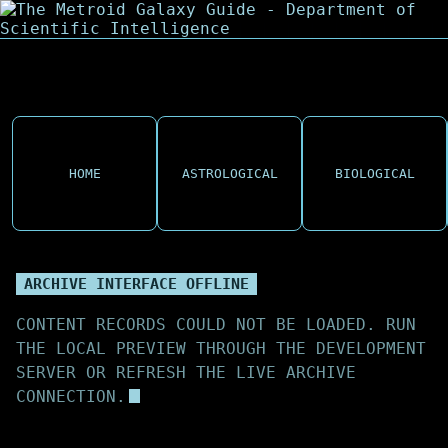
HOME
ASTROLOGICAL
BIOLOGICAL
ARCHIVE INTERFACE OFFLINE
CONTENT RECORDS COULD NOT BE LOADED. RUN
THE LOCAL PREVIEW THROUGH THE DEVELOPMENT
SERVER OR REFRESH THE LIVE ARCHIVE
CONNECTION.