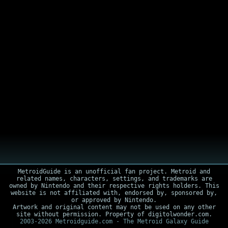
MetroidGuide is an unofficial fan project. Metroid and
related names, characters, settings, and trademarks are
owned by Nintendo and their respective rights holders. This
website is not affiliated with, endorsed by, sponsored by,
or approved by Nintendo.
Artwork and original content may not be used on any other
site without permission. Property of digitolwonder.com.
2003-2026 Metroidguide.com - The Metroid Galaxy Guide