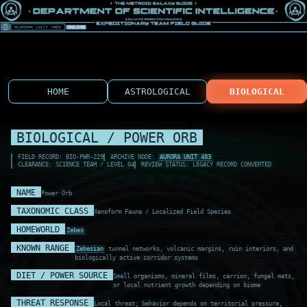
HOME
ASTROLOGICAL
BIOLOGICAL
BIOLOGICAL / POWER ORB
FIELD RECORD: BIO-PWR-229
ARCHIVE NODE:
AURORA UNIT 483
CLEARANCE: SCIENCE TEAM / LEVEL 04
REVIEW STATUS: LEGACY RECORD CONVERTED
NAME
Power Orb
TAXONOMIC CLASS
Xenoform Fauna / Localized Field Species
HOMEWORLD
Zebes
KNOWN RANGE
Zebesian
tunnel networks, volcanic margins, ruin interiors, and
biologically active corridor systems
DIET / POWER SOURCE
Small organisms, mineral films, carrion, fungal mats,
or local nutrient growth depending on biome
THREAT RESPONSE
Local threat; behavior depends on territorial pressure,