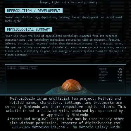
hunger, light, vibration, and proximity
REPRODUCTION / DEVELOPMENT
Sexual reproduction, egg deposition, budding, larval development, or unconfirmed
local cycle
PHYSIOLOGICAL SUMMARY
Power Orb shows the kind of specialized morphology expected from its recorded
encounter zone. Its morphology emphasizes structures tied to movement, feeding,
defense, or tactical response rather than decorative anatomy. In practical terms,
the specimen's body is a map of its habitat: armor where contact is common, sensory
tissue where visibility is poor, and energy or muscle systems tuned to the way it
closes distance.
ORGANIC
SESSILE
FAUNA
RHYTHM
142
THERMAL
0.88
MOTION
0.19
RESP
0.67
STRESS
+05
MetroidGuide is an unofficial fan project. Metroid and
related names, characters, settings, and trademarks are
owned by Nintendo and their respective rights holders. This
website is not affiliated with, endorsed by, sponsored by,
or approved by Nintendo.
Artwork and original content may not be used on any other
site without permission. Property of digitolwonder.com.
2003-2026 Metroidguide.com - The Metroid Galaxy Guide