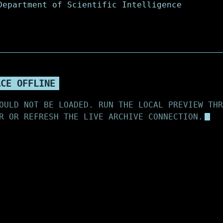
ACE OFFLINE
OULD NOT BE LOADED. RUN THE LOCAL PREVIEW THR
R OR REFRESH THE LIVE ARCHIVE CONNECTION.