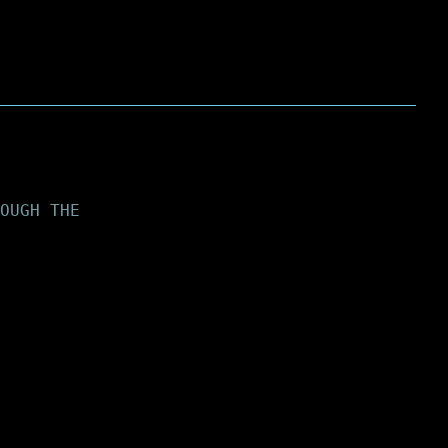
OUGH THE