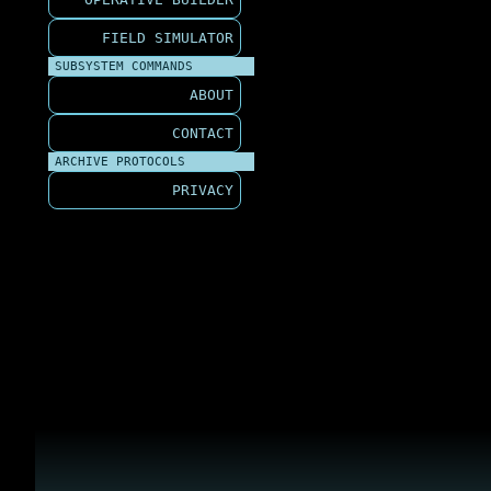
FIELD SIMULATOR
SUBSYSTEM COMMANDS
ABOUT
CONTACT
ARCHIVE PROTOCOLS
PRIVACY