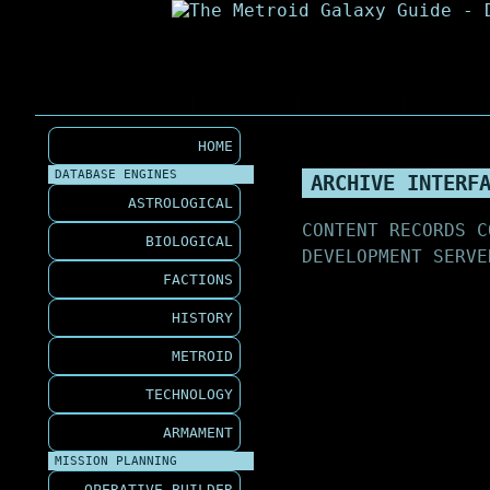
HOME
DATABASE ENGINES
ARCHIVE INTERF
ASTROLOGICAL
CONTENT RECORDS C
BIOLOGICAL
DEVELOPMENT SERVE
FACTIONS
HISTORY
METROID
TECHNOLOGY
ARMAMENT
MISSION PLANNING
OPERATIVE BUILDER