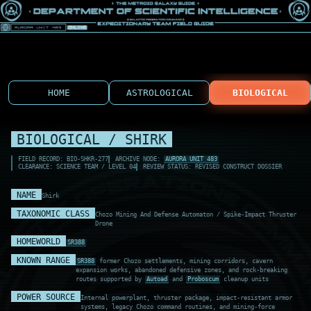
HOME
ASTROLOGICAL
BIOLOGICAL
BIOLOGICAL / SHIRK
FIELD RECORD: BIO-SHKR-277
ARCHIVE NODE:
AURORA UNIT 483
CLEARANCE: SCIENCE TEAM / LEVEL 04
REVIEW STATUS: REVISED CONSTRUCT DOSSIER
NAME
Shirk
TAXONOMIC CLASS
Chozo Mining And Defense Automaton / Spike-Impact Thruster
Drone
HOMEWORLD
SR388
KNOWN RANGE
SR388
former Chozo settlements, mining corridors, cavern
expansion works, abandoned defensive zones, and rock-breaking
routes supported by
Autoad
and
Proboscum
cleanup units
POWER SOURCE
Internal powerplant, thruster package, impact-resistant armor
systems, legacy Chozo command routines, and mining-force