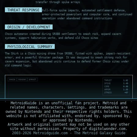
transfer through spike arrays
THREAT RESPONSE
Full-force spike impacts, automated settlement defense,
armor-protected powerplant and computer core, and continued
operation under abandoned command instructions
ORIGIN / DEVELOPMENT
Chozo automaton created during SR388 settlement to smash rock, expand cavern
systems, support habitation works, and defend old Chozo sites
PHYSIOLOGICAL SUMMARY
The Shirk is a Chozo mining drone from SR388, fitted with spikes, impact-resistant
armor, and a powerful thruster package. It was designed to smash strong rock for
cavern expansion, but abandoned units continue to defend former Chozo sites under
old command logic.
CHOZO
MINING
IMPACT
THRUST
1.62
SPIKE
1.49
CORE
0.88
ARMOR
1.55
STRESS
+07
MetroidGuide is an unofficial fan project. Metroid and
related names, characters, settings, and trademarks are
owned by Nintendo and their respective rights holders. This
website is not affiliated with, endorsed by, sponsored by,
or approved by Nintendo.
Artwork and original content may not be used on any other
site without permission. Property of digitolwonder.com.
2003-2026 Metroidguide.com - The Metroid Galaxy Guide