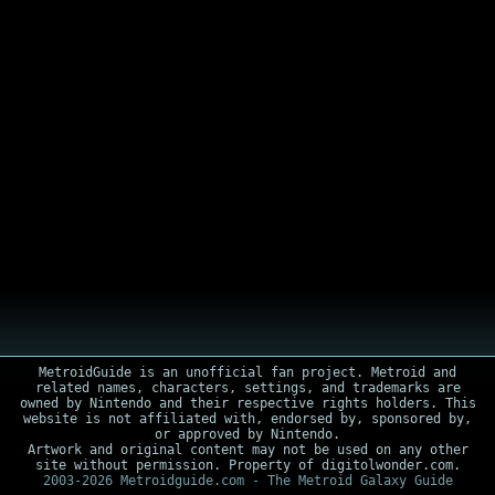
MetroidGuide is an unofficial fan project. Metroid and
related names, characters, settings, and trademarks are
owned by Nintendo and their respective rights holders. This
website is not affiliated with, endorsed by, sponsored by,
or approved by Nintendo.
Artwork and original content may not be used on any other
site without permission. Property of digitolwonder.com.
2003-2026 Metroidguide.com - The Metroid Galaxy Guide