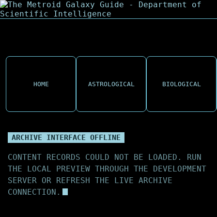
HOME
ASTROLOGICAL
BIOLOGICAL
ARCHIVE INTERFACE OFFLINE
CONTENT RECORDS COULD NOT BE LOADED. RUN
THE LOCAL PREVIEW THROUGH THE DEVELOPMENT
SERVER OR REFRESH THE LIVE ARCHIVE
CONNECTION.