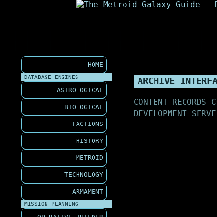
HOME
DATABASE ENGINES
ARCHIVE INTERF
ASTROLOGICAL
CONTENT RECORDS C
BIOLOGICAL
DEVELOPMENT SERVE
FACTIONS
HISTORY
METROID
TECHNOLOGY
ARMAMENT
MISSION PLANNING
OPERATIVE BUILDER