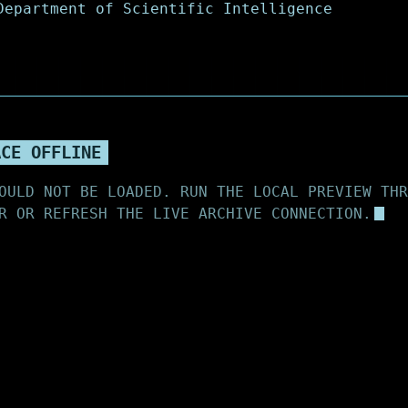
ACE OFFLINE
OULD NOT BE LOADED. RUN THE LOCAL PREVIEW THR
R OR REFRESH THE LIVE ARCHIVE CONNECTION.