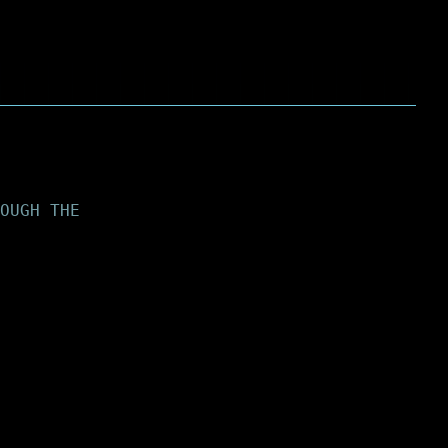
OUGH THE