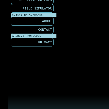
FIELD SIMULATOR
SUBSYSTEM COMMANDS
ABOUT
CONTACT
ARCHIVE PROTOCOLS
PRIVACY