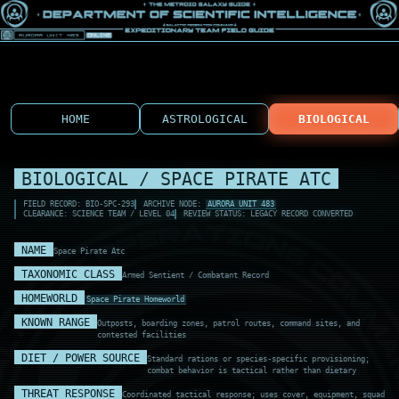
HOME
ASTROLOGICAL
BIOLOGICAL
BIOLOGICAL / SPACE PIRATE ATC
FIELD RECORD: BIO-SPC-293
ARCHIVE NODE:
AURORA UNIT 483
CLEARANCE: SCIENCE TEAM / LEVEL 04
REVIEW STATUS: LEGACY RECORD CONVERTED
NAME
Space Pirate Atc
TAXONOMIC CLASS
Armed Sentient / Combatant Record
HOMEWORLD
Space Pirate Homeworld
KNOWN RANGE
Outposts, boarding zones, patrol routes, command sites, and
contested facilities
DIET / POWER SOURCE
Standard rations or species-specific provisioning;
combat behavior is tactical rather than dietary
THREAT RESPONSE
Coordinated tactical response; uses cover, equipment, squad