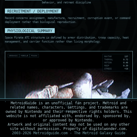
behavior, and retreat discipline
RECRUITMENT / DEPLOYMENT
Record concerns assignment, manufacture, recruitment, corruption event, or command
deployment rather than biological reproduction.
PHYSIOLOGICAL SUMMARY
Space Pirate ATC structure is defined by armor distribution, troop capacity, heat
management, and carrier function rather than living morphology.
ORGANIC
MOBILE
FAUNA
RHYTHM
137
THERMAL
0.72
MOTION
0.46
RESP
0.39
STRESS
+16
MetroidGuide is an unofficial fan project. Metroid and
related names, characters, settings, and trademarks are
owned by Nintendo and their respective rights holders. This
website is not affiliated with, endorsed by, sponsored by,
or approved by Nintendo.
Artwork and original content may not be used on any other
site without permission. Property of digitolwonder.com.
2003-2026 Metroidguide.com - The Metroid Galaxy Guide