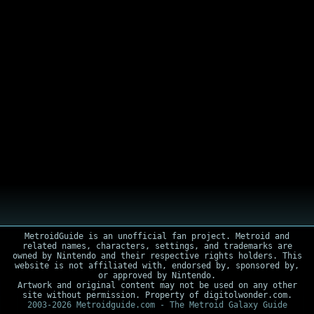
MetroidGuide is an unofficial fan project. Metroid and
related names, characters, settings, and trademarks are
owned by Nintendo and their respective rights holders. This
website is not affiliated with, endorsed by, sponsored by,
or approved by Nintendo.
Artwork and original content may not be used on any other
site without permission. Property of digitolwonder.com.
2003-2026 Metroidguide.com - The Metroid Galaxy Guide