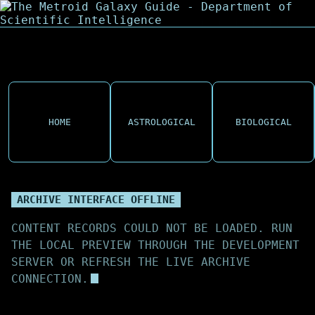
HOME
ASTROLOGICAL
BIOLOGICAL
ARCHIVE INTERFACE OFFLINE
CONTENT RECORDS COULD NOT BE LOADED. RUN
THE LOCAL PREVIEW THROUGH THE DEVELOPMENT
SERVER OR REFRESH THE LIVE ARCHIVE
CONNECTION.