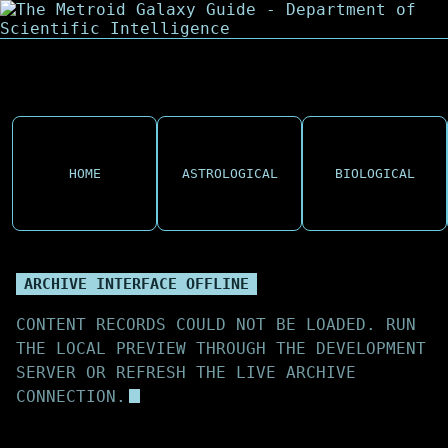
HOME
ASTROLOGICAL
BIOLOGICAL
ARCHIVE INTERFACE OFFLINE
CONTENT RECORDS COULD NOT BE LOADED. RUN
THE LOCAL PREVIEW THROUGH THE DEVELOPMENT
SERVER OR REFRESH THE LIVE ARCHIVE
CONNECTION.