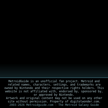
MetroidGuide is an unofficial fan project. Metroid and
related names, characters, settings, and trademarks are
owned by Nintendo and their respective rights holders. This
website is not affiliated with, endorsed by, sponsored by,
or approved by Nintendo.
Artwork and original content may not be used on any other
site without permission. Property of digitolwonder.com.
2003-2026 Metroidguide.com - The Metroid Galaxy Guide