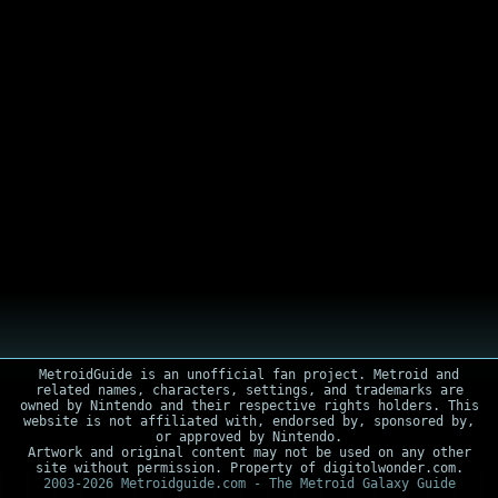
MetroidGuide is an unofficial fan project. Metroid and
related names, characters, settings, and trademarks are
owned by Nintendo and their respective rights holders. This
website is not affiliated with, endorsed by, sponsored by,
or approved by Nintendo.
Artwork and original content may not be used on any other
site without permission. Property of digitolwonder.com.
2003-2026 Metroidguide.com - The Metroid Galaxy Guide