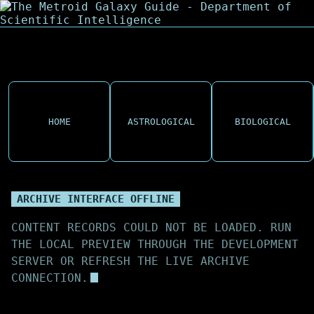
HOME
ASTROLOGICAL
BIOLOGICAL
ARCHIVE INTERFACE OFFLINE
CONTENT RECORDS COULD NOT BE LOADED. RUN
THE LOCAL PREVIEW THROUGH THE DEVELOPMENT
SERVER OR REFRESH THE LIVE ARCHIVE
CONNECTION.