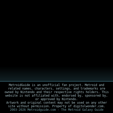
MetroidGuide is an unofficial fan project. Metroid and
related names, characters, settings, and trademarks are
owned by Nintendo and their respective rights holders. This
website is not affiliated with, endorsed by, sponsored by,
or approved by Nintendo.
Artwork and original content may not be used on any other
site without permission. Property of digitolwonder.com.
2003-2026 Metroidguide.com - The Metroid Galaxy Guide