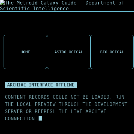
HOME
ASTROLOGICAL
BIOLOGICAL
ARCHIVE INTERFACE OFFLINE
CONTENT RECORDS COULD NOT BE LOADED. RUN
THE LOCAL PREVIEW THROUGH THE DEVELOPMENT
SERVER OR REFRESH THE LIVE ARCHIVE
CONNECTION.