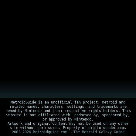
MetroidGuide is an unofficial fan project. Metroid and
related names, characters, settings, and trademarks are
owned by Nintendo and their respective rights holders. This
website is not affiliated with, endorsed by, sponsored by,
or approved by Nintendo.
Artwork and original content may not be used on any other
site without permission. Property of digitolwonder.com.
2003-2026 Metroidguide.com - The Metroid Galaxy Guide