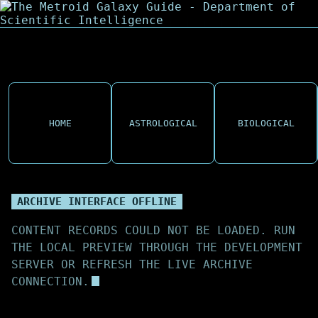
HOME
ASTROLOGICAL
BIOLOGICAL
ARCHIVE INTERFACE OFFLINE
CONTENT RECORDS COULD NOT BE LOADED. RUN
THE LOCAL PREVIEW THROUGH THE DEVELOPMENT
SERVER OR REFRESH THE LIVE ARCHIVE
CONNECTION.