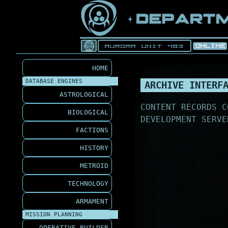
HOME
DATABASE ENGINES
ARCHIVE INTERF
ASTROLOGICAL
CONTENT RECORDS C
BIOLOGICAL
DEVELOPMENT SERVE
FACTIONS
HISTORY
METROID
TECHNOLOGY
ARMAMENT
MISSION PLANNING
OPERATIVE BUILDER