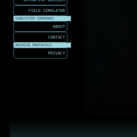
FIELD SIMULATOR
SUBSYSTEM COMMANDS
ABOUT
CONTACT
ARCHIVE PROTOCOLS
PRIVACY