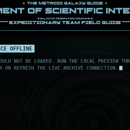
ACE OFFLINE
OULD NOT BE LOADED. RUN THE LOCAL PREVIEW THR
R OR REFRESH THE LIVE ARCHIVE CONNECTION.