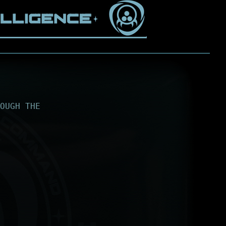
OUGH THE