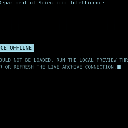
ACE OFFLINE
OULD NOT BE LOADED. RUN THE LOCAL PREVIEW THR
R OR REFRESH THE LIVE ARCHIVE CONNECTION.