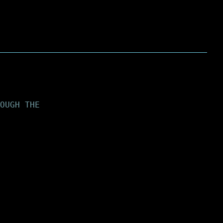
OUGH THE