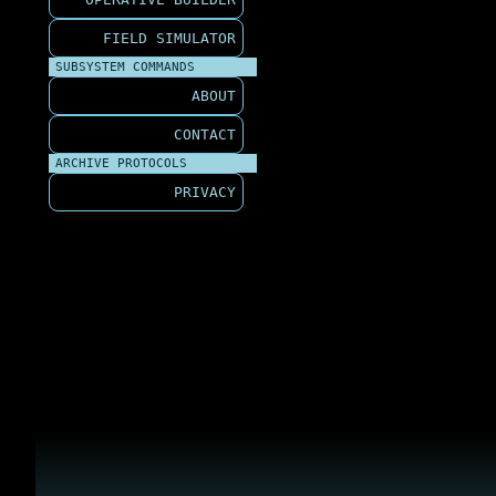
FIELD SIMULATOR
SUBSYSTEM COMMANDS
ABOUT
CONTACT
ARCHIVE PROTOCOLS
PRIVACY