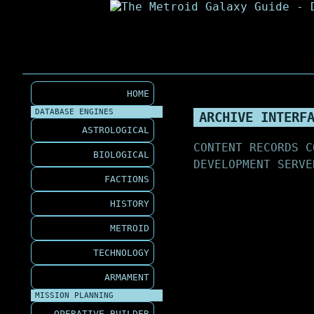
HOME
DATABASE ENGINES
ARCHIVE INTERF
ASTROLOGICAL
CONTENT RECORDS C
BIOLOGICAL
DEVELOPMENT SERVE
FACTIONS
HISTORY
METROID
TECHNOLOGY
ARMAMENT
MISSION PLANNING
OPERATIVE BUILDER