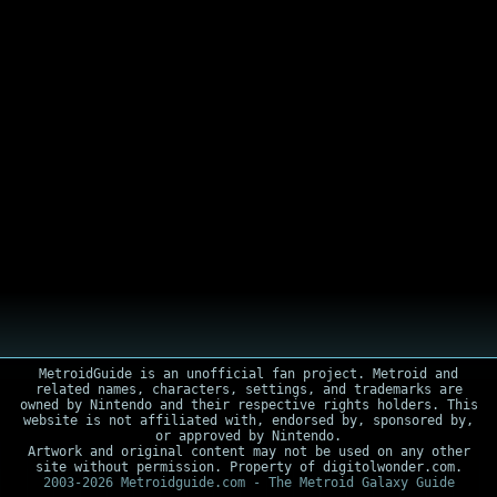
MetroidGuide is an unofficial fan project. Metroid and
related names, characters, settings, and trademarks are
owned by Nintendo and their respective rights holders. This
website is not affiliated with, endorsed by, sponsored by,
or approved by Nintendo.
Artwork and original content may not be used on any other
site without permission. Property of digitolwonder.com.
2003-2026 Metroidguide.com - The Metroid Galaxy Guide