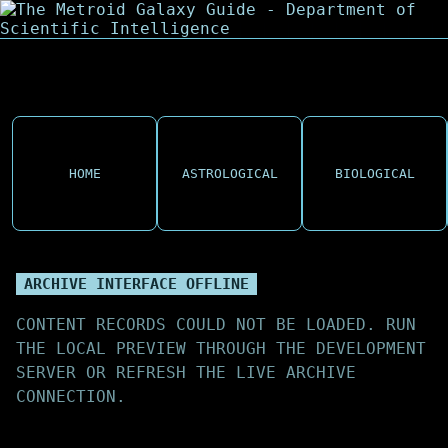
HOME
ASTROLOGICAL
BIOLOGICAL
ARCHIVE INTERFACE OFFLINE
CONTENT RECORDS COULD NOT BE LOADED. RUN
THE LOCAL PREVIEW THROUGH THE DEVELOPMENT
SERVER OR REFRESH THE LIVE ARCHIVE
CONNECTION.