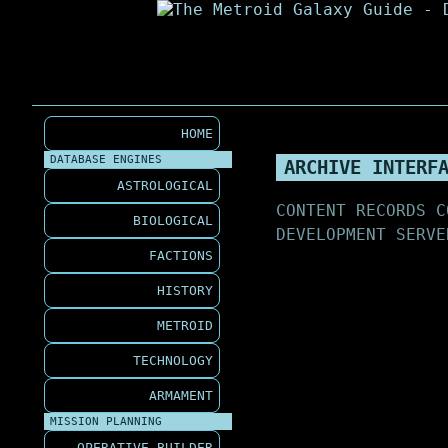
HOME
DATABASE ENGINES
ARCHIVE INTERF
ASTROLOGICAL
CONTENT RECORDS C
BIOLOGICAL
DEVELOPMENT SERVE
FACTIONS
HISTORY
METROID
TECHNOLOGY
ARMAMENT
MISSION PLANNING
OPERATIVE BUILDER