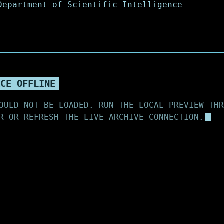
ACE OFFLINE
OULD NOT BE LOADED. RUN THE LOCAL PREVIEW THR
R OR REFRESH THE LIVE ARCHIVE CONNECTION.