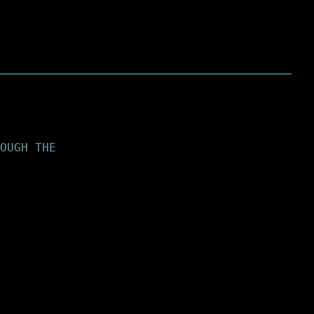
OUGH THE