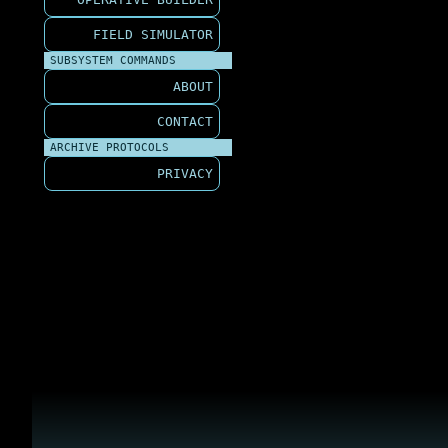
FIELD SIMULATOR
SUBSYSTEM COMMANDS
ABOUT
CONTACT
ARCHIVE PROTOCOLS
PRIVACY