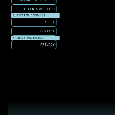
FIELD SIMULATOR
SUBSYSTEM COMMANDS
ABOUT
CONTACT
ARCHIVE PROTOCOLS
PRIVACY