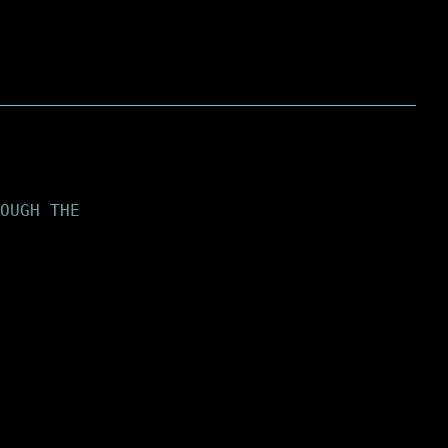
OUGH THE