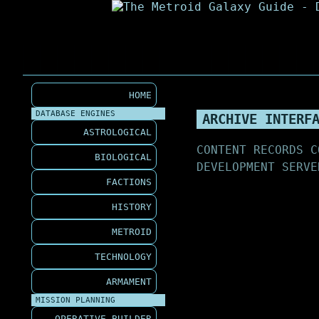
HOME
DATABASE ENGINES
ARCHIVE INTERF
ASTROLOGICAL
CONTENT RECORDS C
BIOLOGICAL
DEVELOPMENT SERVE
FACTIONS
HISTORY
METROID
TECHNOLOGY
ARMAMENT
MISSION PLANNING
OPERATIVE BUILDER