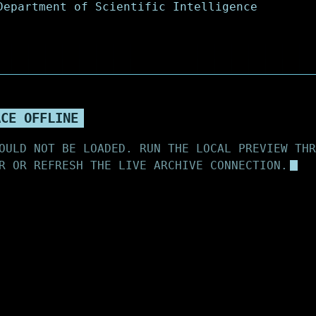
ACE OFFLINE
OULD NOT BE LOADED. RUN THE LOCAL PREVIEW THR
R OR REFRESH THE LIVE ARCHIVE CONNECTION.