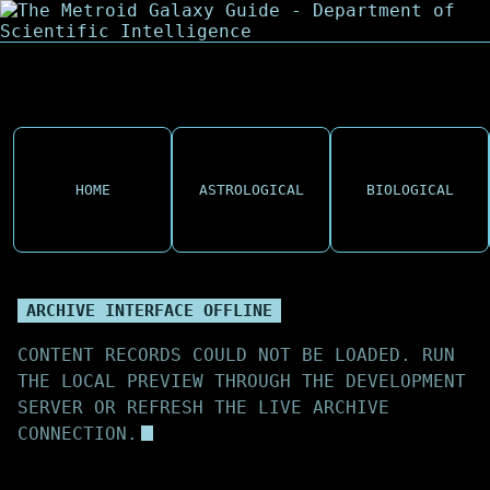
HOME
ASTROLOGICAL
BIOLOGICAL
ARCHIVE INTERFACE OFFLINE
CONTENT RECORDS COULD NOT BE LOADED. RUN
THE LOCAL PREVIEW THROUGH THE DEVELOPMENT
SERVER OR REFRESH THE LIVE ARCHIVE
CONNECTION.