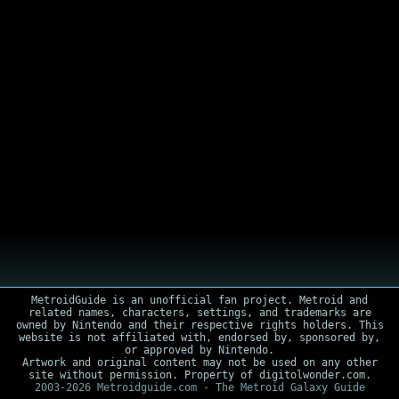
MetroidGuide is an unofficial fan project. Metroid and
related names, characters, settings, and trademarks are
owned by Nintendo and their respective rights holders. This
website is not affiliated with, endorsed by, sponsored by,
or approved by Nintendo.
Artwork and original content may not be used on any other
site without permission. Property of digitolwonder.com.
2003-2026 Metroidguide.com - The Metroid Galaxy Guide