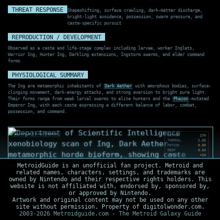
THREAT RESPONSE
Shapeshifting, surface crawling, dark-matter discharge,
bright-light avoidance, possession, swarm pressure, and
caste-specific pursuit
REPRODUCTION / DEVELOPMENT
Observed as a caste and life-stage complex including larvae, worker Inglets,
Warrior Ing, Hunter Ing, Darkling extensions, Ingstorm swarms, and elder command
forms.
PHYSIOLOGICAL SUMMARY
The Ing are metamorphic inhabitants of
Dark Aether
with amorphous bodies, surface-
clinging movement, dark-energy attacks, and strong aversion to bright pure light.
Their forms range from weak larval swarms to elite hunters and the
Phazon
-mutated
Emperor Ing, with each caste expressing a different balance of labor, combat,
possession, and command.
VOLATILE
DARK
HORDE
RHYTHM
174
THERMAL
1.25
MOTION
0.89
RESP
0.54
STRESS
+24
MetroidGuide is an unofficial fan project. Metroid and
related names, characters, settings, and trademarks are
owned by Nintendo and their respective rights holders. This
website is not affiliated with, endorsed by, sponsored by,
or approved by Nintendo.
Artwork and original content may not be used on any other
site without permission. Property of digitolwonder.com.
2003-2026 Metroidguide.com - The Metroid Galaxy Guide