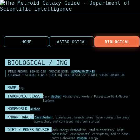
HOME
ASTROLOGICAL
BIOLOGICAL
BIOLOGICAL / ING
FIELD RECORD: BIO-NG-146
ARCHIVE NODE:
AURORA UNIT 483
CLEARANCE: SCIENCE TEAM / LEVEL 04
REVIEW STATUS: LEGACY RECORD CONVERTED
NAME
Ing
TAXONOMIC CLASS
Dark
Aether
Metamorphic Horde / Possessive Dark-Matter
Bioform
HOMEWORLD
Aether
KNOWN RANGE
Dark Aether
, dimensional breach zones, hive routes, fortress
approaches, and corrupted host territories
DIET / POWER SOURCE
Dark-energy metabolism, stolen territory, host
possession, environmental corruption, and in some
castes absorbed
Phazon
energy