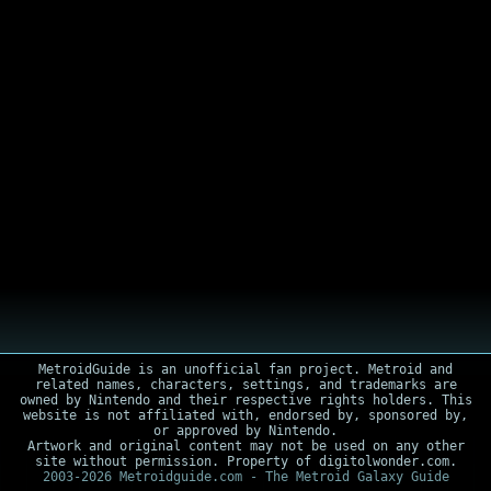
MetroidGuide is an unofficial fan project. Metroid and
related names, characters, settings, and trademarks are
owned by Nintendo and their respective rights holders. This
website is not affiliated with, endorsed by, sponsored by,
or approved by Nintendo.
Artwork and original content may not be used on any other
site without permission. Property of digitolwonder.com.
2003-2026 Metroidguide.com - The Metroid Galaxy Guide