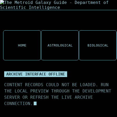
HOME
ASTROLOGICAL
BIOLOGICAL
ARCHIVE INTERFACE OFFLINE
CONTENT RECORDS COULD NOT BE LOADED. RUN
THE LOCAL PREVIEW THROUGH THE DEVELOPMENT
SERVER OR REFRESH THE LIVE ARCHIVE
CONNECTION.