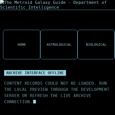
HOME
ASTROLOGICAL
BIOLOGICAL
ARCHIVE INTERFACE OFFLINE
CONTENT RECORDS COULD NOT BE LOADED. RUN
THE LOCAL PREVIEW THROUGH THE DEVELOPMENT
SERVER OR REFRESH THE LIVE ARCHIVE
CONNECTION.