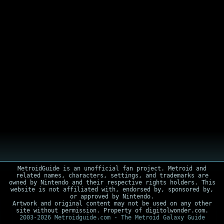
MetroidGuide is an unofficial fan project. Metroid and
related names, characters, settings, and trademarks are
owned by Nintendo and their respective rights holders. This
website is not affiliated with, endorsed by, sponsored by,
or approved by Nintendo.
Artwork and original content may not be used on any other
site without permission. Property of digitolwonder.com.
2003-2026 Metroidguide.com - The Metroid Galaxy Guide