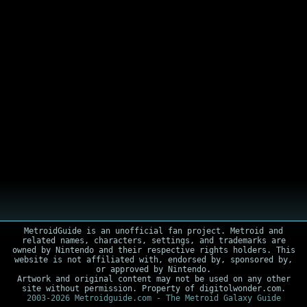
MetroidGuide is an unofficial fan project. Metroid and
related names, characters, settings, and trademarks are
owned by Nintendo and their respective rights holders. This
website is not affiliated with, endorsed by, sponsored by,
or approved by Nintendo.
Artwork and original content may not be used on any other
site without permission. Property of digitolwonder.com.
2003-2026 Metroidguide.com - The Metroid Galaxy Guide