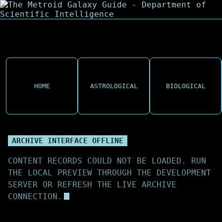
HOME
ASTROLOGICAL
BIOLOGICAL
ARCHIVE INTERFACE OFFLINE
CONTENT RECORDS COULD NOT BE LOADED. RUN
THE LOCAL PREVIEW THROUGH THE DEVELOPMENT
SERVER OR REFRESH THE LIVE ARCHIVE
CONNECTION.