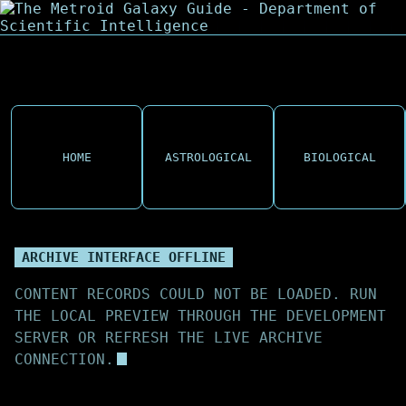
HOME
ASTROLOGICAL
BIOLOGICAL
ARCHIVE INTERFACE OFFLINE
CONTENT RECORDS COULD NOT BE LOADED. RUN
THE LOCAL PREVIEW THROUGH THE DEVELOPMENT
SERVER OR REFRESH THE LIVE ARCHIVE
CONNECTION.