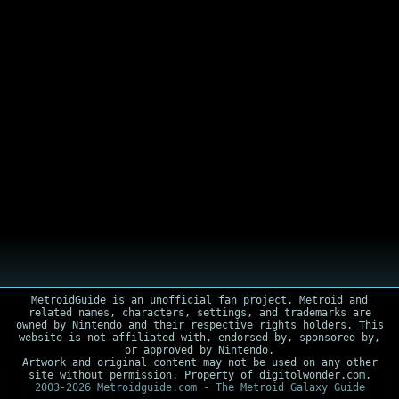
MetroidGuide is an unofficial fan project. Metroid and
related names, characters, settings, and trademarks are
owned by Nintendo and their respective rights holders. This
website is not affiliated with, endorsed by, sponsored by,
or approved by Nintendo.
Artwork and original content may not be used on any other
site without permission. Property of digitolwonder.com.
2003-2026 Metroidguide.com - The Metroid Galaxy Guide