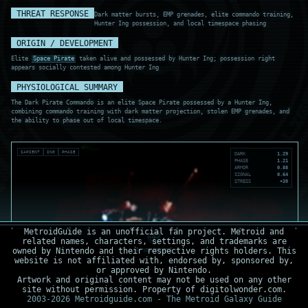
THREAT RESPONSE
Dark matter bursts, EMP grenades, elite commando training,
Hunter Ing possession, and local timespace phasing
ORIGIN / DEVELOPMENT
Elite
Space Pirate
taken alive and possessed by Hunter Ing; possession right
appears socially contested among Hunter Ing
PHYSIOLOGICAL SUMMARY
The Dark Pirate Commando is an elite Space Pirate possessed by a Hunter Ing,
combining commando training with dark matter projection, stolen EMP grenades, and
the ability to phase out of local timespace.
SAPIENT
ING
PHASE
DARK
1.29
PHASE
1.21
ARMOR
0.88
SIGNAL
0.64
STRESS
+39
MetroidGuide is an unofficial fan project. Metroid and
related names, characters, settings, and trademarks are
owned by Nintendo and their respective rights holders. This
website is not affiliated with, endorsed by, sponsored by,
or approved by Nintendo.
Artwork and original content may not be used on any other
site without permission. Property of digitolwonder.com.
2003-2026 Metroidguide.com - The Metroid Galaxy Guide