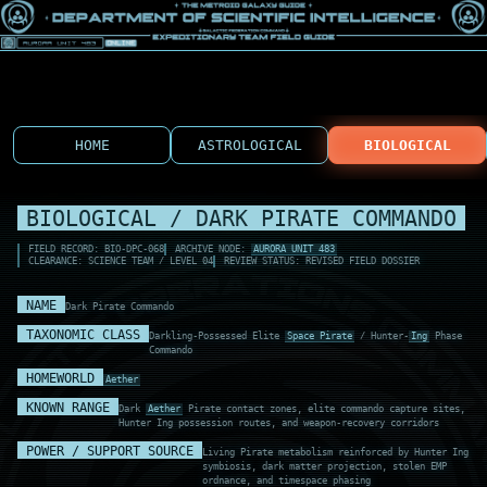
HOME
ASTROLOGICAL
BIOLOGICAL
BIOLOGICAL / DARK PIRATE COMMANDO
FIELD RECORD: BIO-DPC-068
ARCHIVE NODE:
AURORA UNIT 483
CLEARANCE: SCIENCE TEAM / LEVEL 04
REVIEW STATUS: REVISED FIELD DOSSIER
NAME
Dark Pirate Commando
TAXONOMIC CLASS
Darkling-Possessed Elite
Space Pirate
/ Hunter-
Ing
Phase
Commando
HOMEWORLD
Aether
KNOWN RANGE
Dark
Aether
Pirate contact zones, elite commando capture sites,
Hunter Ing possession routes, and weapon-recovery corridors
POWER / SUPPORT SOURCE
Living Pirate metabolism reinforced by Hunter Ing
symbiosis, dark matter projection, stolen EMP
ordnance, and timespace phasing