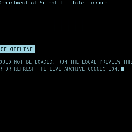
ACE OFFLINE
OULD NOT BE LOADED. RUN THE LOCAL PREVIEW THR
R OR REFRESH THE LIVE ARCHIVE CONNECTION.