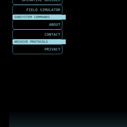
FIELD SIMULATOR
SUBSYSTEM COMMANDS
ABOUT
CONTACT
ARCHIVE PROTOCOLS
PRIVACY