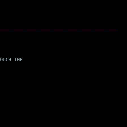
OUGH THE