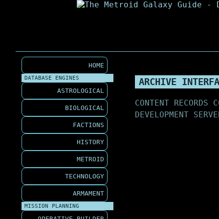
HOME
DATABASE ENGINES
ARCHIVE INTERF
ASTROLOGICAL
CONTENT RECORDS C
BIOLOGICAL
DEVELOPMENT SERVE
FACTIONS
HISTORY
METROID
TECHNOLOGY
ARMAMENT
MISSION PLANNING
OPERATIVE BUILDER