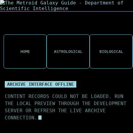
HOME
ASTROLOGICAL
BIOLOGICAL
ARCHIVE INTERFACE OFFLINE
CONTENT RECORDS COULD NOT BE LOADED. RUN
THE LOCAL PREVIEW THROUGH THE DEVELOPMENT
SERVER OR REFRESH THE LIVE ARCHIVE
CONNECTION.