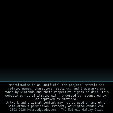
MetroidGuide is an unofficial fan project. Metroid and
related names, characters, settings, and trademarks are
owned by Nintendo and their respective rights holders. This
website is not affiliated with, endorsed by, sponsored by,
or approved by Nintendo.
Artwork and original content may not be used on any other
site without permission. Property of digitolwonder.com.
2003-2026 Metroidguide.com - The Metroid Galaxy Guide