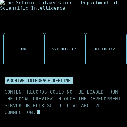
HOME
ASTROLOGICAL
BIOLOGICAL
ARCHIVE INTERFACE OFFLINE
CONTENT RECORDS COULD NOT BE LOADED. RUN
THE LOCAL PREVIEW THROUGH THE DEVELOPMENT
SERVER OR REFRESH THE LIVE ARCHIVE
CONNECTION.