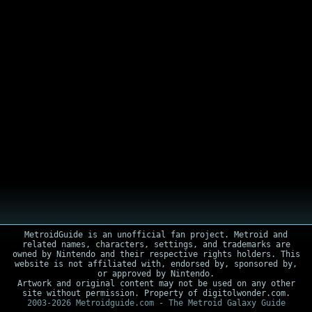
MetroidGuide is an unofficial fan project. Metroid and
related names, characters, settings, and trademarks are
owned by Nintendo and their respective rights holders. This
website is not affiliated with, endorsed by, sponsored by,
or approved by Nintendo.
Artwork and original content may not be used on any other
site without permission. Property of digitolwonder.com.
2003-2026 Metroidguide.com - The Metroid Galaxy Guide