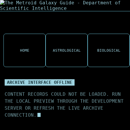
HOME
ASTROLOGICAL
BIOLOGICAL
ARCHIVE INTERFACE OFFLINE
CONTENT RECORDS COULD NOT BE LOADED. RUN
THE LOCAL PREVIEW THROUGH THE DEVELOPMENT
SERVER OR REFRESH THE LIVE ARCHIVE
CONNECTION.