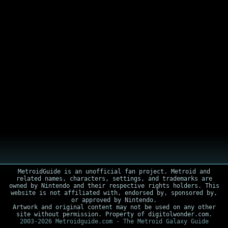
MetroidGuide is an unofficial fan project. Metroid and
related names, characters, settings, and trademarks are
owned by Nintendo and their respective rights holders. This
website is not affiliated with, endorsed by, sponsored by,
or approved by Nintendo.
Artwork and original content may not be used on any other
site without permission. Property of digitolwonder.com.
2003-2026 Metroidguide.com - The Metroid Galaxy Guide