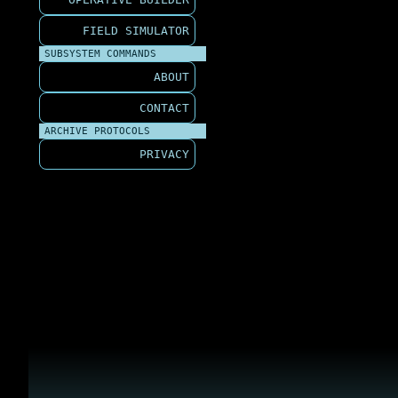
FIELD SIMULATOR
SUBSYSTEM COMMANDS
ABOUT
CONTACT
ARCHIVE PROTOCOLS
PRIVACY