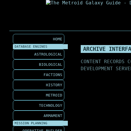
HOME
DATABASE ENGINES
ARCHIVE INTERF
ASTROLOGICAL
CONTENT RECORDS C
BIOLOGICAL
DEVELOPMENT SERVE
FACTIONS
HISTORY
METROID
TECHNOLOGY
ARMAMENT
MISSION PLANNING
OPERATIVE BUILDER