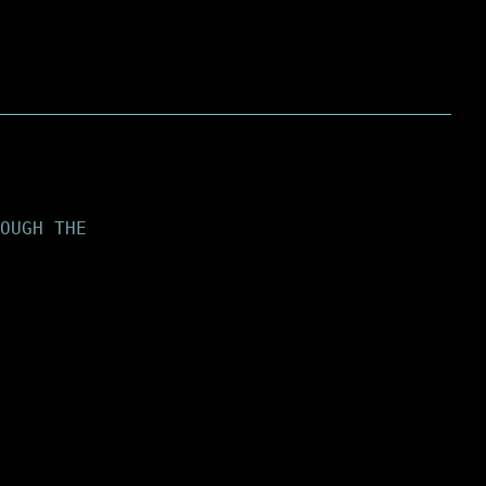
OUGH THE