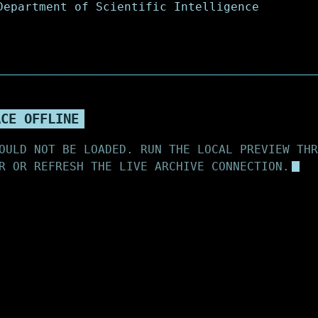
ACE OFFLINE
OULD NOT BE LOADED. RUN THE LOCAL PREVIEW THR
R OR REFRESH THE LIVE ARCHIVE CONNECTION.