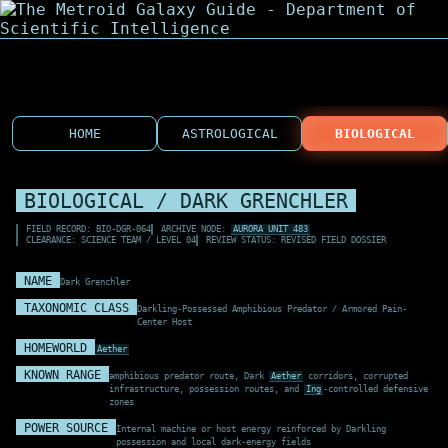
HOME
ASTROLOGICAL
BIOLOGICAL
BIOLOGICAL / DARK GRENCHLER
FIELD RECORD: BIO-DGR-064
ARCHIVE NODE:
AURORA UNIT 483
CLEARANCE: SCIENCE TEAM / LEVEL 04
REVIEW STATUS: REVISED FIELD DOSSIER
NAME
Dark Grenchler
TAXONOMIC CLASS
Darkling-Possessed Amphibious Predator / Armored Pain-
Center Host
HOMEWORLD
Aether
KNOWN RANGE
amphibious predator route, Dark
Aether
corridors, corrupted
infrastructure, possession routes, and
Ing
-controlled defensive
zones
POWER SOURCE
Internal machine or host energy reinforced by Darkling
possession and local dark-energy fields