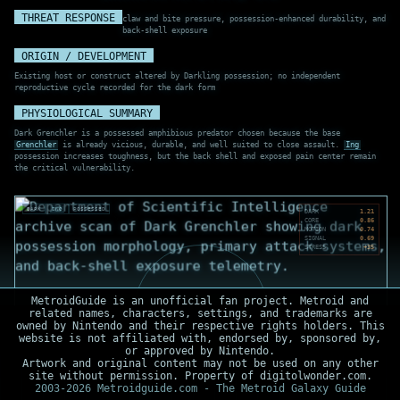
THREAT RESPONSE
claw and bite pressure, possession-enhanced durability, and
back-shell exposure
ORIGIN / DEVELOPMENT
Existing host or construct altered by Darkling possession; no independent
reproductive cycle recorded for the dark form
PHYSIOLOGICAL SUMMARY
Dark Grenchler is a possessed amphibious predator chosen because the base
Grenchler
is already vicious, durable, and well suited to close assault.
Ing
possession increases toughness, but the back shell and exposed pain center remain
the critical vulnerability.
DARK
ING
POSSESSED
DARK
1.21
CORE
0.86
MOTION
0.74
SIGNAL
0.69
STRESS
+35
MetroidGuide is an unofficial fan project. Metroid and
related names, characters, settings, and trademarks are
owned by Nintendo and their respective rights holders. This
website is not affiliated with, endorsed by, sponsored by,
or approved by Nintendo.
Artwork and original content may not be used on any other
site without permission. Property of digitolwonder.com.
2003-2026 Metroidguide.com - The Metroid Galaxy Guide