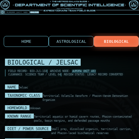
HOME
ASTROLOGICAL
BIOLOGICAL
BIOLOGICAL / JELSAC
FIELD RECORD: BIO-JLS-150
ARCHIVE NODE:
AURORA UNIT 483
CLEARANCE: SCIENCE TEAM / LEVEL 04
REVIEW STATUS: LEGACY RECORD CONVERTED
NAME
Jelsac
TAXONOMIC CLASS
Territorial Volatile Xenoform / Phazon-Venom Detonation
Organism
HOMEWORLD
Unknown
KNOWN RANGE
Territorial aquatic or humid cavern routes, Phazon-contaminated
pools, basin margins, and defended passage mouths
DIET / POWER SOURCE
Small prey, dissolved organics, territorial carrion,
and Phazon-laced biochemical reserves