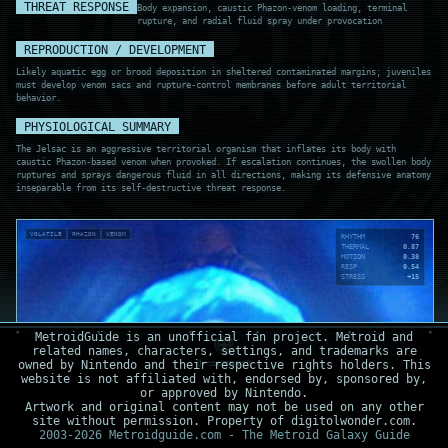
THREAT RESPONSE
Body expansion, caustic Phazon-venom loading, terminal
rupture, and radial fluid spray under provocation
REPRODUCTION / DEVELOPMENT
Likely aquatic egg or brood deposition in sheltered contaminated margins; juveniles
must develop venom sacs and rupture-control membranes before adult territorial
behavior.
PHYSIOLOGICAL SUMMARY
The Jelsac is an aggressive territorial organism that inflates its body with
caustic Phazon-based venom when provoked. If escalation continues, the swollen body
ruptures and sprays dangerous fluid in all directions, making its defensive anatomy
inseparable from its self-destructive threat response.
VOLATILE
PHAZON
VENOM
RHYTHM
76
THERMAL
0.87
MOTION
0.38
RESP
0.54
STRESS
+15
MetroidGuide is an unofficial fan project. Metroid and
related names, characters, settings, and trademarks are
owned by Nintendo and their respective rights holders. This
website is not affiliated with, endorsed by, sponsored by,
or approved by Nintendo.
Artwork and original content may not be used on any other
site without permission. Property of digitolwonder.com.
2003-2026 Metroidguide.com - The Metroid Galaxy Guide